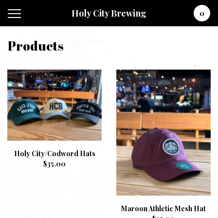
Holy City Brewing
0
Products
Holy City/Codword Hats
$
35.00
Maroon Athletic Mesh Hat