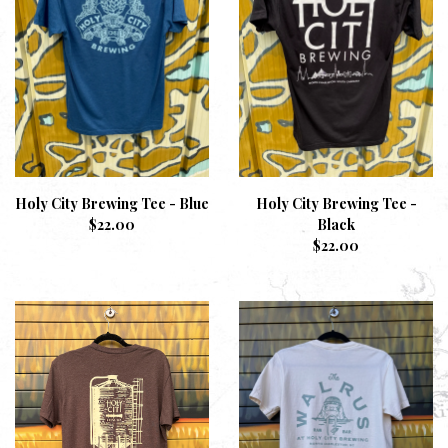
Holy City Brewing Tee - Blue
Holy City Brewing Tee -
$
22.00
Black
$
22.00