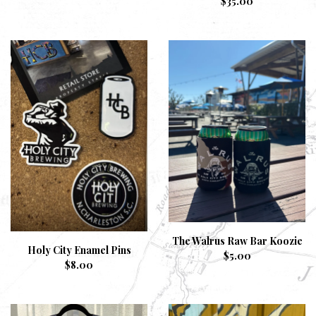
$
35.00
The Walrus Raw Bar Koozie
Holy City Enamel Pins
$
5.00
$
8.00