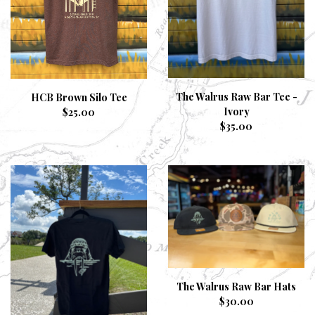
The Walrus Raw Bar Tee -
HCB Brown Silo Tee
Ivory
$
25.00
$
35.00
The Walrus Raw Bar Hats
$
30.00