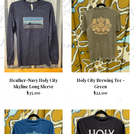
Heather-Navy Holy City
Holy City Brewing Tee -
Skyline Long Sleeve
Green
$
35.00
$
22.00