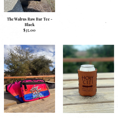
The Walrus Raw Bar Tee -
Black
$
35.00