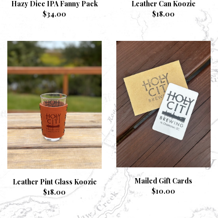
Hazy Dice IPA Fanny Pack
Leather Can Koozie
$
34.00
$
18.00
Mailed Gift Cards
Leather Pint Glass Koozie
$
10.00
$
18.00